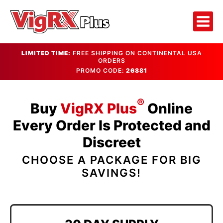
LIMITED TIME:
FREE SHIPPING ON CONTINENTAL USA
ORDERS
PROMO CODE:
26881
®
Buy
VigRX Plus
Online
Every Order Is Protected and
Discreet
CHOOSE A PACKAGE FOR BIG
SAVINGS!