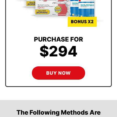
PURCHASE FOR
$294
BUY NOW
The Following Methods Are