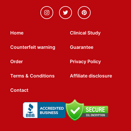
Home
Clinical Study
Counterfeit warning
Guarantee
Order
Privacy Policy
Terms & Conditions
Affiliate disclosure
Contact