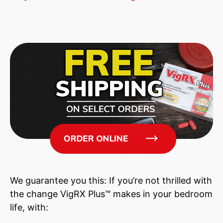
We guarantee you this: If you’re not thrilled with
the change VigRX Plus™ makes in your bedroom
life, with: