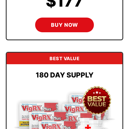
$177
BUY NOW
BEST VALUE
180 DAY SUPPLY