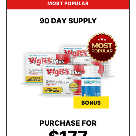
MOST POPULAR
90 DAY SUPPLY
PURCHASE FOR