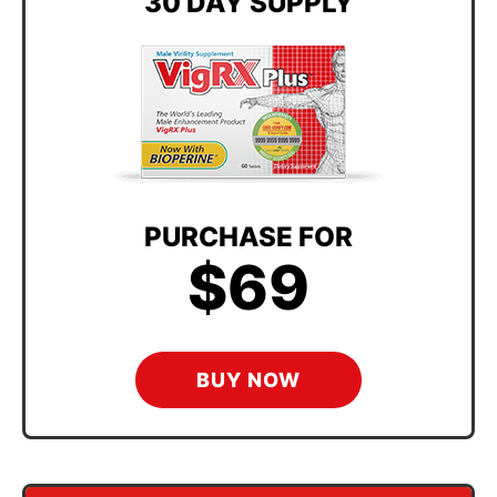
30 DAY SUPPLY
PURCHASE FOR
$69
BUY NOW