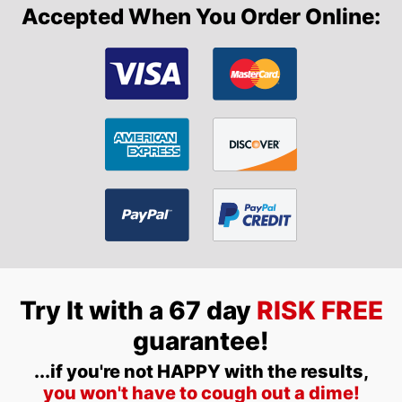
Accepted When You Order Online:
Try It with a 67 day
RISK FREE
guarantee!
...if you're not HAPPY with the results,
you won't have to cough out a dime!