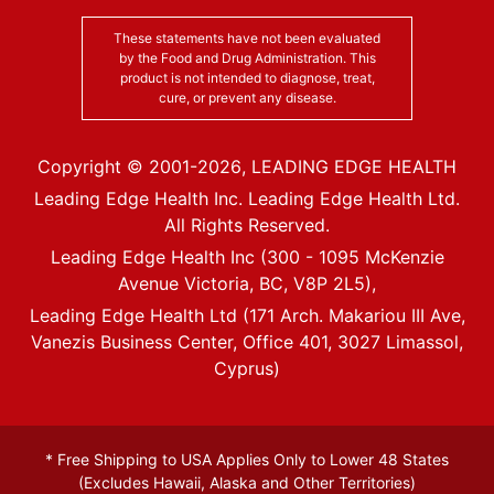
These statements have not been evaluated
by the Food and Drug Administration. This
product is not intended to diagnose, treat,
cure, or prevent any disease.
Copyright © 2001-
2026
, LEADING EDGE HEALTH
Leading Edge Health Inc. Leading Edge Health Ltd.
All Rights Reserved.
Leading Edge Health Inc (300 - 1095 McKenzie
Avenue Victoria, BC, V8P 2L5),
Leading Edge Health Ltd (171 Arch. Makariou III Ave,
Vanezis Business Center, Office 401, 3027 Limassol,
Cyprus)
* Free Shipping to USA Applies Only to Lower 48 States
(Excludes Hawaii, Alaska and Other Territories)