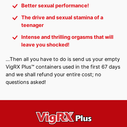
Better sexual performance!
The drive and sexual stamina of a
teenager
Intense and thrilling orgasms that will
leave you shocked!
…Then all you have to do is send us your empty
VigRX Plus™ containers used in the first 67 days
and we shall refund your entire cost; no
questions asked!