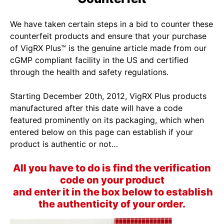
We have taken certain steps in a bid to counter these
counterfeit products and ensure that your purchase
of VigRX Plus™ is the genuine article made from our
cGMP compliant facility in the US and certified
through the health and safety regulations.
Starting December 20th, 2012, VigRX Plus products
manufactured after this date will have a code
featured prominently on its packaging, which when
entered below on this page can establish if your
product is authentic or not…
All you have to do is find the verification
code on your product
and enter it in the box below to establish
the authenticity of your order.