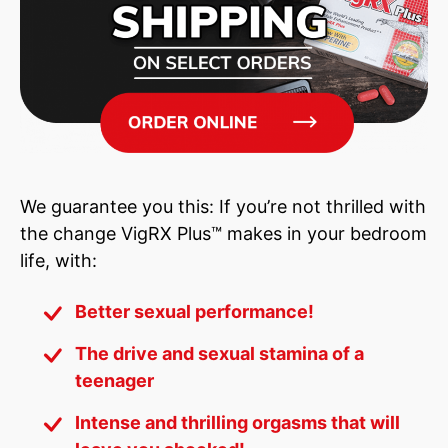
can still
contact us
for further verification.
We guarantee you this: If you’re not thrilled with
the change VigRX Plus™ makes in your bedroom
life, with:
Better sexual performance!
The drive and sexual stamina of a
teenager
Intense and thrilling orgasms that will