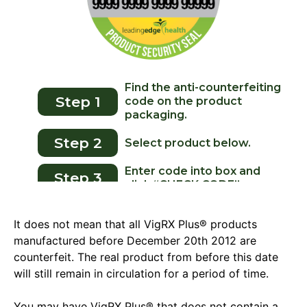
It does not mean that all VigRX Plus® products
manufactured before December 20th 2012 are
counterfeit. The real product from before this date
will still remain in circulation for a period of time.
You may have VigRX Plus® that does not contain a