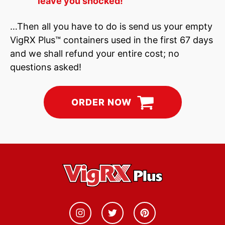
leave you shocked!
…Then all you have to do is send us your empty
VigRX Plus™ containers used in the first 67 days
and we shall refund your entire cost; no
questions asked!
ORDER NOW