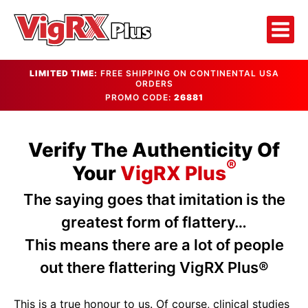
LIMITED TIME:
FREE SHIPPING ON CONTINENTAL USA
ORDERS
PROMO CODE:
26881
Verify The Authenticity Of
®
Your
VigRX Plus
The saying goes that imitation is the
greatest form of flattery…
This means there are a lot of people
out there flattering VigRX Plus®
This is a true honour to us. Of course, clinical studies