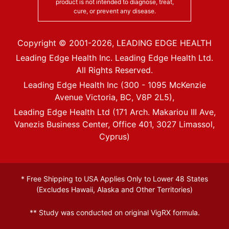
product is not intended to diagnose, treat,
cure, or prevent any disease.
Copyright © 2001-
2026
, LEADING EDGE HEALTH
Leading Edge Health Inc. Leading Edge Health Ltd.
All Rights Reserved.
Leading Edge Health Inc (300 - 1095 McKenzie
Avenue Victoria, BC, V8P 2L5),
Leading Edge Health Ltd (171 Arch. Makariou III Ave,
Vanezis Business Center, Office 401, 3027 Limassol,
Cyprus)
* Free Shipping to USA Applies Only to Lower 48 States
(Excludes Hawaii, Alaska and Other Territories)
** Study was conducted on original VigRX formula.