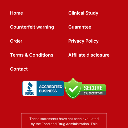
Home
Clinical Study
Counterfeit warning
Guarantee
Order
Privacy Policy
Terms & Conditions
Affiliate disclosure
Contact
These statements have not been evaluated
by the Food and Drug Administration. This