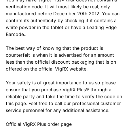
verification code. It will most likely be real, only
manufactured before December 20th 2012. You can
confirm its authenticity by checking if it contains a
white powder in the tablet or have a Leading Edge
Barcode…
The best way of knowing that the product is
counterfeit is when it is advertised for an amount
less than the official discount packaging that is on
offered on the official VigRX website.
Your safety is of great importance to us so please
ensure that you purchase VigRX Plus® through a
reliable party and take the time to verify the code on
this page. Feel free to call our professional customer
service personnel for any additional assistance.
Official VigRX Plus order page