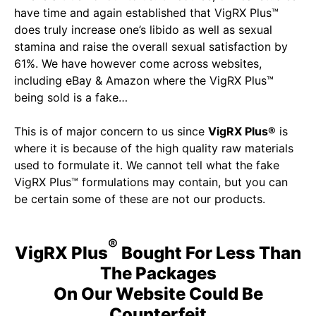
have time and again established that VigRX Plus™
does truly increase one’s libido as well as sexual
stamina and raise the overall sexual satisfaction by
61%. We have however come across websites,
including eBay & Amazon where the VigRX Plus™
being sold is a fake…
This is of major concern to us since
VigRX Plus®
is
where it is because of the high quality raw materials
used to formulate it. We cannot tell what the fake
VigRX Plus™ formulations may contain, but you can
be certain some of these are not our products.
®
VigRX Plus
Bought For Less Than
The Packages
On Our Website Could Be
Counterfeit